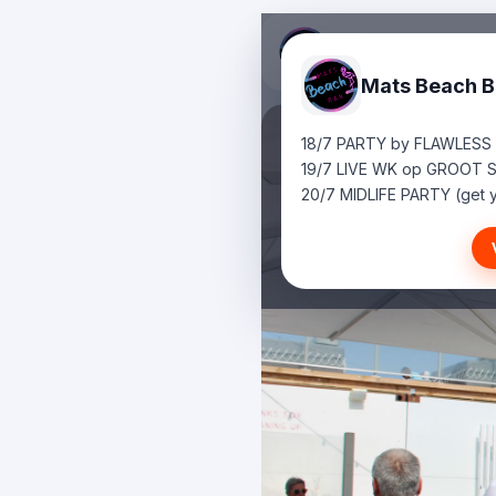
Mats Beach B
18/7 PARTY by FLAWLESS
19/7 LIVE WK op GROOT 
20/7 MIDLIFE PARTY (get y