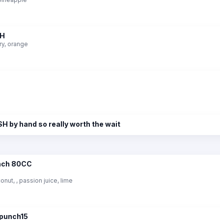
CH
ry, orange
H by hand so really worth the wait
unch 80CC
ut, , passion juice, lime
rpunch15