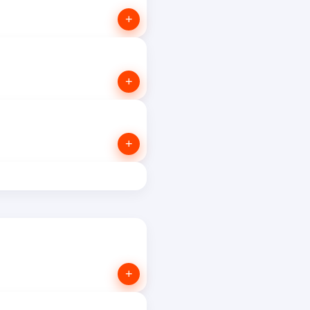
+
+
+
+