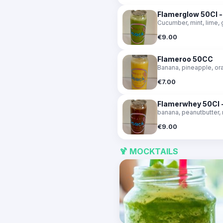
Flamerglow 50Cl 
Cucumber, mint, lime, 
€9.00
Flameroo 50CC
Banana, pineapple, or
€7.00
Flamerwhey 50Cl -
banana, peanutbutter,
€9.00
🍹 MOCKTAILS