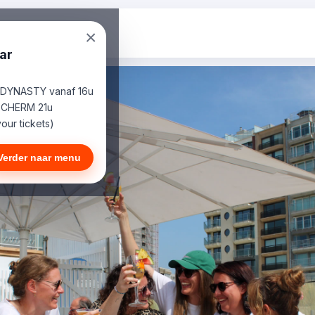
×
ar
 DYNASTY vanaf 16u
SCHERM 21u
our tickets)
Verder naar menu