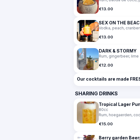
€13.00
SEX ON THE BEA
Vodka, peach, cranber
€13.00
DARK & STORMY
Rum, gingerbeer, lime
€12.00
Our cocktails are made FRES
SHARING DRINKS
Tropical Lager P
80cc
Rum, hoegaerden, cocon
€15.00
Berry garden Bee