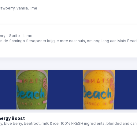
rawberry, vanilla, lime
ry - Sprite - Lime
en de flamingo flesopener krijg je mee naar huis, om nog lang aan Mats Beach
nergy Boost
, blue berry, beetroot, milk & ice: 100% FRESH ingredients, blended and can