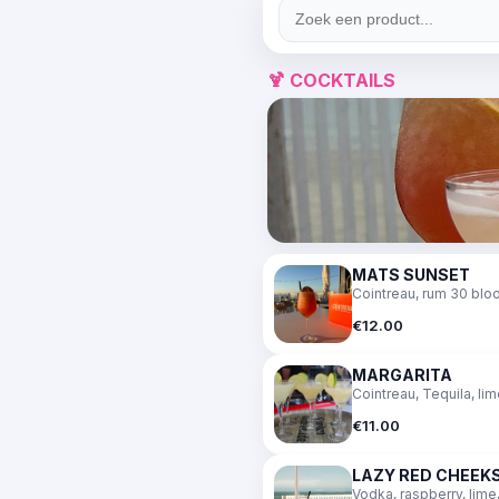
🍹 COCKTAILS
MATS SUNSET
Cointreau, rum 30 bloo
€12.00
MARGARITA
Cointreau, Tequila, li
€11.00
LAZY RED CHEEK
Vodka, raspberry, lime,