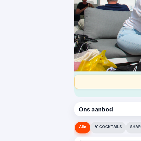
Ons aanbod
Alle
🍹 COCKTAILS
SHAR