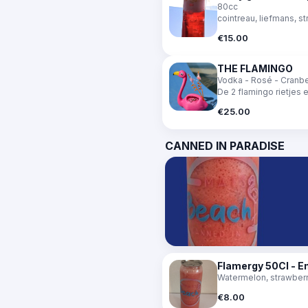
80cc
cointreau, liefmans, st
€15.00
THE FLAMINGO
Vodka - Rosé - Cranber
De 2 flamingo rietjes 
€25.00
CANNED IN PARADISE
Flamergy 50Cl - E
Watermelon, strawberry
€8.00