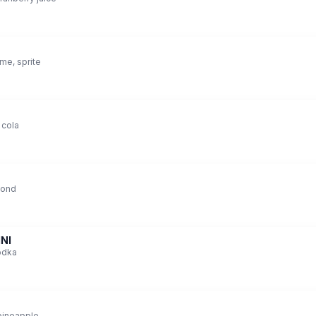
ime, sprite
 cola
mond
NI
vodka
pineapple