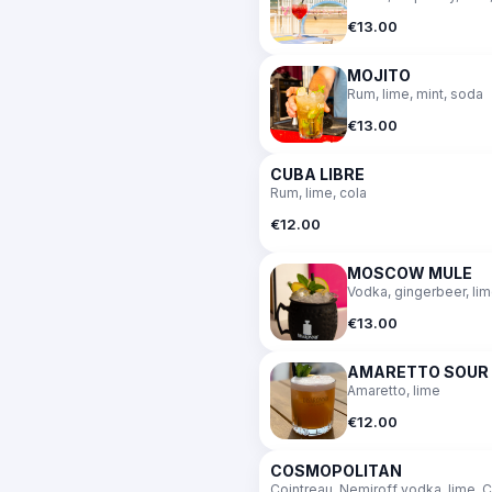
€13.00
MOJITO
Rum, lime, mint, soda
€13.00
CUBA LIBRE
Rum, lime, cola
€12.00
MOSCOW MULE
Vodka, gingerbeer, li
€13.00
AMARETTO SOUR
Amaretto, lime
€12.00
COSMOPOLITAN
Cointreau, Nemiroff vodka, lime, C