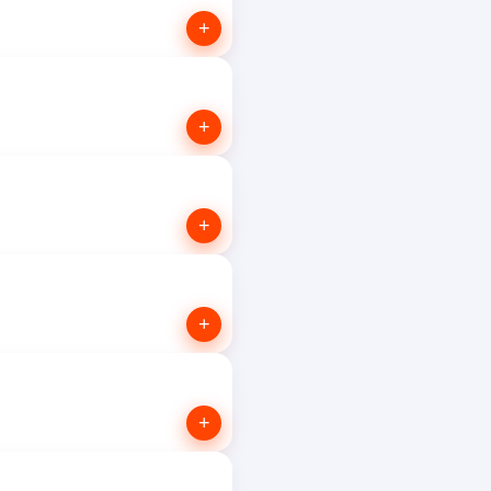
+
+
+
+
+