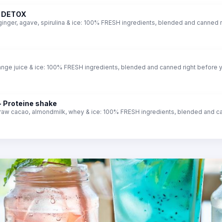
- DETOX
ginger, agave, spirulina & ice: 100% FRESH ingredients, blended and canned r
ange juice & ice: 100% FRESH ingredients, blended and canned right before 
 Proteine shake
 raw cacao, almondmilk, whey & ice: 100% FRESH ingredients, blended and ca