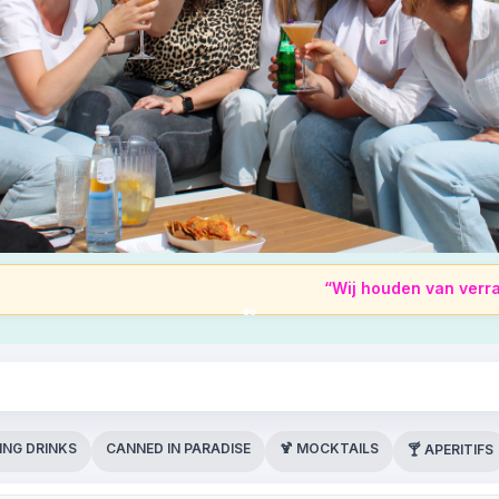
“Wij houden van verrassingen, m
ING DRINKS
CANNED IN PARADISE
🍹 MOCKTAILS
🍸 APERITIFS