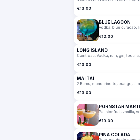
€13.00
BLUE LAGOON
Vodka, blue curacao, l
€12.00
LONG ISLAND
Cointreau, Vodka, rum, gin, tequila,
€13.00
MAI TAI
2 Rums, mandarinetto, orange, al
€13.00
PORNSTAR MARTI
Passionfruit, vanilla, 
€13.00
PINA COLADA
Rum, batida de coco, 