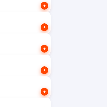
+
+
+
+
+