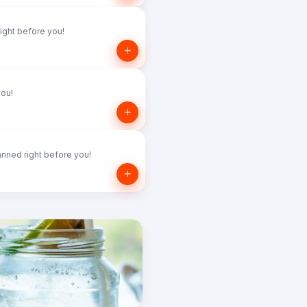
ight before you!
+
you!
+
nned right before you!
+