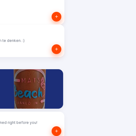
+
 te denken. :)
+
ned right before you!
+