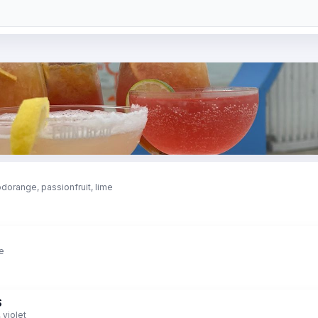
dorange, passionfruit, lime
me
S
 violet